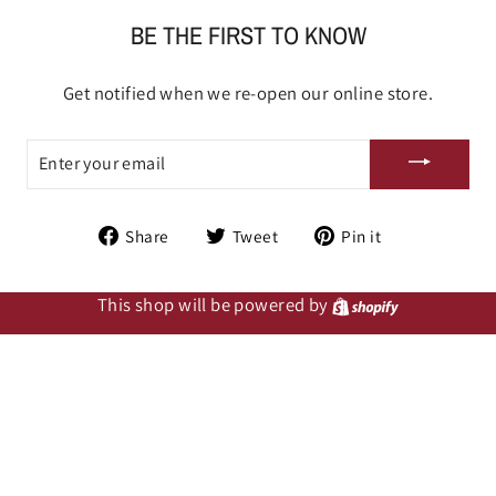
BE THE FIRST TO KNOW
Get notified when we re-open our online store.
ENTER
YOUR
EMAIL
Share
Tweet
Pin
Share
Tweet
Pin it
on
on
on
Facebook
Twitter
Pinterest
This shop will be powered by
Shopify