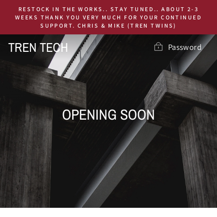
Skip
RESTOCK IN THE WORKS.. STAY TUNED.. ABOUT 2-3
to
WEEKS THANK YOU VERY MUCH FOR YOUR CONTINUED
SUPPORT. CHRIS & MIKE (TREN TWINS)
content
TREN TECH
Password
OPENING SOON